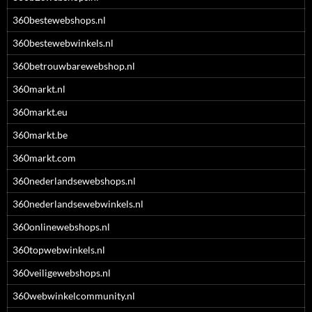
360bestewebshops.nl
360bestewebwinkels.nl
360betrouwbarewebshop.nl
360markt.nl
360markt.eu
360markt.be
360markt.com
360nederlandsewebshops.nl
360nederlandsewebwinkels.nl
360onlinewebshops.nl
360topwebwinkels.nl
360veiligewebshops.nl
360webwinkelcommunity.nl