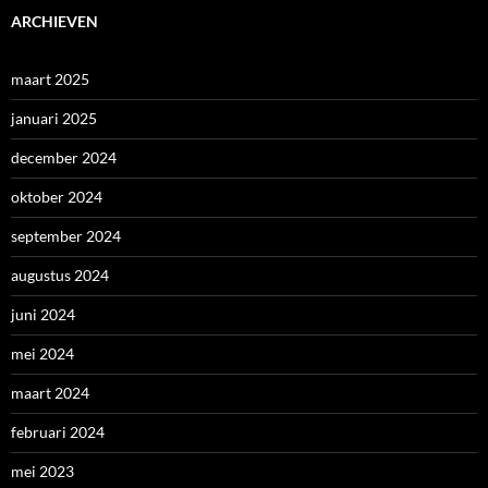
ARCHIEVEN
maart 2025
januari 2025
december 2024
oktober 2024
september 2024
augustus 2024
juni 2024
mei 2024
maart 2024
februari 2024
mei 2023