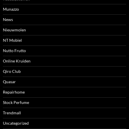
Munazzo
News
Nieuwmolen
NT Mobiel
Nutto Frutto
Online Kruiden
Qiro Club
Quasar
Repairhome
Stock Perfume
Trendmall
Uncategorized