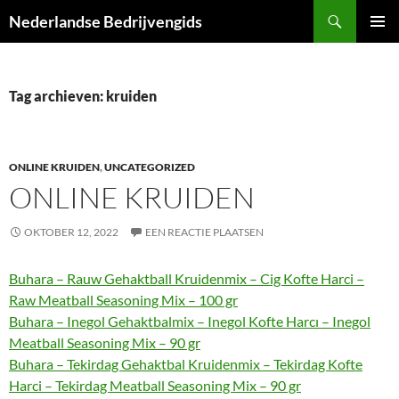
Ga
Zoeken
Nederlandse Bedrijvengids
naar
PRIMAI
de
MENU
inhoud
Tag archieven: kruiden
ONLINE KRUIDEN
,
UNCATEGORIZED
ONLINE KRUIDEN
OKTOBER 12, 2022
EEN REACTIE PLAATSEN
Buhara – Rauw Gehaktball Kruidenmix – Cig Kofte Harci –
Raw Meatball Seasoning Mix – 100 gr
Buhara – Inegol Gehaktbalmix – Inegol Kofte Harcı – Inegol
Meatball Seasoning Mix – 90 gr
Buhara – Tekirdag Gehaktbal Kruidenmix – Tekirdag Kofte
Harci – Tekirdag Meatball Seasoning Mix – 90 gr