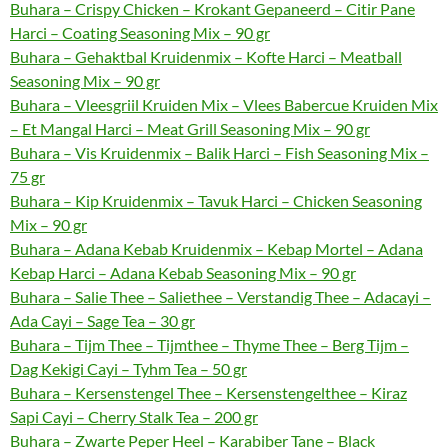
Buhara – Crispy Chicken – Krokant Gepaneerd – Citir Pane
Harci – Coating Seasoning Mix – 90 gr
Buhara – Gehaktbal Kruidenmix – Kofte Harci – Meatball
Seasoning Mix – 90 gr
Buhara – Vleesgriil Kruiden Mix – Vlees Babercue Kruiden Mix
– Et Mangal Harci – Meat Grill Seasoning Mix – 90 gr
Buhara – Vis Kruidenmix – Balik Harci – Fish Seasoning Mix –
75 gr
Buhara – Kip Kruidenmix – Tavuk Harci – Chicken Seasoning
Mix – 90 gr
Buhara – Adana Kebab Kruidenmix – Kebap Mortel – Adana
Kebap Harci – Adana Kebab Seasoning Mix – 90 gr
Buhara – Salie Thee – Saliethee – Verstandig Thee – Adacayi –
Ada Cayi – Sage Tea – 30 gr
Buhara – Tijm Thee – Tijmthee – Thyme Thee – Berg Tijm –
Dag Kekigi Cayi – Tyhm Tea – 50 gr
Buhara – Kersenstengel Thee – Kersenstengelthee – Kiraz
Sapi Cayi – Cherry Stalk Tea – 200 gr
Buhara – Zwarte Peper Heel – Karabiber Tane – Black