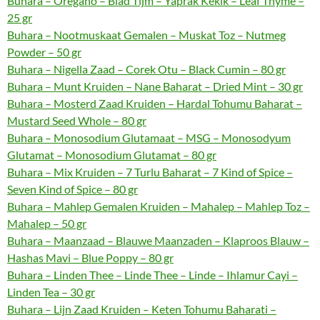
Buhara – Oregano – Blad Tijm – Yaprak Kekik – Leaf Thyme –
25 gr
Buhara – Nootmuskaat Gemalen – Muskat Toz – Nutmeg
Powder – 50 gr
Buhara – Nigella Zaad – Corek Otu – Black Cumin – 80 gr
Buhara – Munt Kruiden – Nane Baharat – Dried Mint – 30 gr
Buhara – Mosterd Zaad Kruiden – Hardal Tohumu Baharat –
Mustard Seed Whole – 80 gr
Buhara – Monosodium Glutamaat – MSG – Monosodyum
Glutamat – Monosodium Glutamat – 80 gr
Buhara – Mix Kruiden – 7 Turlu Baharat – 7 Kind of Spice –
Seven Kind of Spice – 80 gr
Buhara – Mahlep Gemalen Kruiden – Mahalep – Mahlep Toz –
Mahalep – 50 gr
Buhara – Maanzaad – Blauwe Maanzaden – Klaproos Blauw –
Hashas Mavi – Blue Poppy – 80 gr
Buhara – Linden Thee – Linde Thee – Linde – Ihlamur Cayi –
Linden Tea – 30 gr
Buhara – Lijn Zaad Kruiden – Keten Tohumu Baharati –