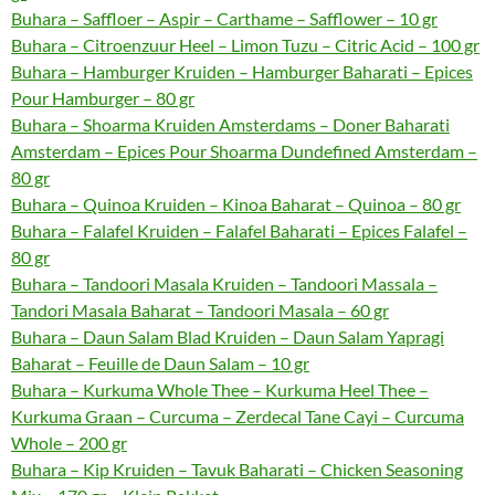
Buhara – Saffloer – Aspir – Carthame – Safflower – 10 gr
Buhara – Citroenzuur Heel – Limon Tuzu – Citric Acid – 100 gr
Buhara – Hamburger Kruiden – Hamburger Baharati – Epices
Pour Hamburger – 80 gr
Buhara – Shoarma Kruiden Amsterdams – Doner Baharati
Amsterdam – Epices Pour Shoarma Dundefined Amsterdam –
80 gr
Buhara – Quinoa Kruiden – Kinoa Baharat – Quinoa – 80 gr
Buhara – Falafel Kruiden – Falafel Baharati – Epices Falafel –
80 gr
Buhara – Tandoori Masala Kruiden – Tandoori Massala –
Tandori Masala Baharat – Tandoori Masala – 60 gr
Buhara – Daun Salam Blad Kruiden – Daun Salam Yapragi
Baharat – Feuille de Daun Salam – 10 gr
Buhara – Kurkuma Whole Thee – Kurkuma Heel Thee –
Kurkuma Graan – Curcuma – Zerdecal Tane Cayi – Curcuma
Whole – 200 gr
Buhara – Kip Kruiden – Tavuk Baharati – Chicken Seasoning