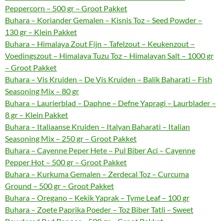
Peppercorn – 500 gr – Groot Pakket
Buhara – Koriander Gemalen – Kisnis Toz – Seed Powder –
130 gr – Klein Pakket
Buhara – Himalaya Zout Fijn – Tafelzout – Keukenzout –
Voedingszout – Himalaya Tuzu Toz – Himalayan Salt – 1000 gr
– Groot Pakket
Buhara – Vis Kruiden – De Vis Kruiden – Balik Baharati – Fish
Seasoning Mix – 80 gr
Buhara – Laurierblad – Daphne – Defne Yapragi – Laurblader –
8 gr – Klein Pakket
Buhara – Italiaanse Kruiden – Italyan Baharati – Italian
Seasoning Mix – 250 gr – Groot Pakket
Buhara – Cayenne Peper Hete – Pul Biber Aci – Cayenne
Pepper Hot – 500 gr – Groot Pakket
Buhara – Kurkuma Gemalen – Zerdecal Toz – Curcuma
Ground – 500 gr – Groot Pakket
Buhara – Oregano – Kekik Yaprak – Tyme Leaf – 100 gr
Buhara – Zoete Paprika Poeder – Toz Biber Tatli – Sweet