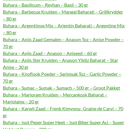
Buhara – Basilicum – Reyhan – Basil – 30 gr
Buhara – Barbecue Kruiden – Mangal Baharati – Grillkrydder
– 80 gr
Buhara – Argentijnse Mix – Arjentin Baharati – Argentine Mix
– 80 gr
Buhara – Anijs Zaad Gemalen – Anason Toz – Anise Powder –
70 gr
Buhara – Anijs Zaad – Anason – Aniseed – 60 gr
Buhara – Anijs Ster Kruiden – Anason Yildiz Baharat – Star
Anise – 30 gr
Buhara – Knoflook Poeder – Sarimsak Toz – Garlic Powder –
70 gr
Buhara – Sumac – Sumak – Sumach – 500 gr – Groot Pakket
Buhara – Marjoram Kruiden – Mercankosk Baharat –
Marjolaine – 20 gr
Buhara – Karwij Zaad – Frenk Kimyonu- Graine de Carvi – 70
gr
Buhara – Isot Peper Super Heet – Isot Biber Super Aci – Super