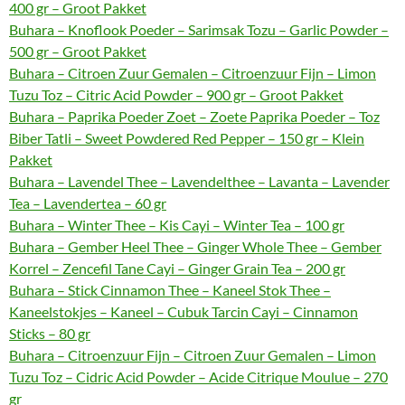
400 gr – Groot Pakket
Buhara – Knoflook Poeder – Sarimsak Tozu – Garlic Powder –
500 gr – Groot Pakket
Buhara – Citroen Zuur Gemalen – Citroenzuur Fijn – Limon
Tuzu Toz – Citric Acid Powder – 900 gr – Groot Pakket
Buhara – Paprika Poeder Zoet – Zoete Paprika Poeder – Toz
Biber Tatli – Sweet Powdered Red Pepper – 150 gr – Klein
Pakket
Buhara – Lavendel Thee – Lavendelthee – Lavanta – Lavender
Tea – Lavendertea – 60 gr
Buhara – Winter Thee – Kis Cayi – Winter Tea – 100 gr
Buhara – Gember Heel Thee – Ginger Whole Thee – Gember
Korrel – Zencefil Tane Cayi – Ginger Grain Tea – 200 gr
Buhara – Stick Cinnamon Thee – Kaneel Stok Thee –
Kaneelstokjes – Kaneel – Cubuk Tarcin Cayi – Cinnamon
Sticks – 80 gr
Buhara – Citroenzuur Fijn – Citroen Zuur Gemalen – Limon
Tuzu Toz – Cidric Acid Powder – Acide Citrique Moulue – 270
gr