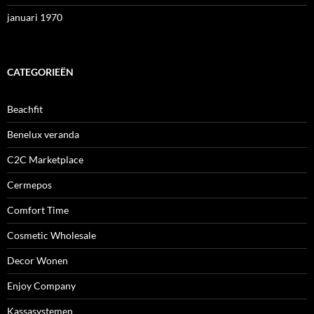
januari 1970
CATEGORIEËN
Beachfit
Benelux veranda
C2C Marketplace
Cermepos
Comfort Time
Cosmetic Wholesale
Decor Wonen
Enjoy Company
Kassasystemen