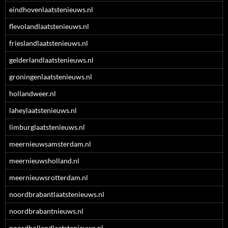
eindhovenlaatstenieuws.nl
flevolandlaatstenieuws.nl
frieslandlaatstenieuws.nl
gelderlandlaatstenieuws.nl
groningenlaatstenieuws.nl
hollandweer.nl
laheylaatstenieuws.nl
limburglaatstenieuws.nl
meernieuwsamsterdam.nl
meernieuwsholland.nl
meernieuwsrotterdam.nl
noordbrabantlaatstenieuws.nl
noordbrabantnieuws.nl
noordhollandlaatstenieuws.nl