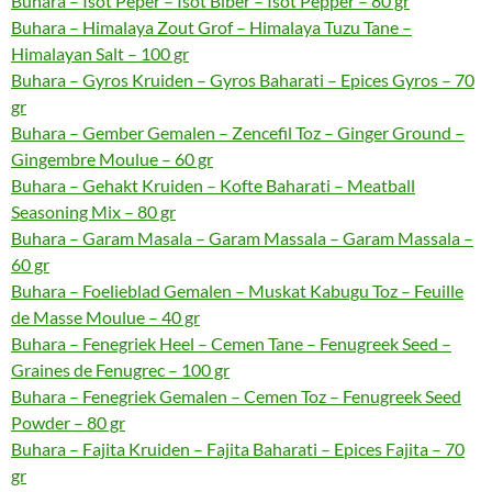
Buhara – Isot Peper – Isot Biber – Isot Pepper – 80 gr
Buhara – Himalaya Zout Grof – Himalaya Tuzu Tane –
Himalayan Salt – 100 gr
Buhara – Gyros Kruiden – Gyros Baharati – Epices Gyros – 70
gr
Buhara – Gember Gemalen – Zencefil Toz – Ginger Ground –
Gingembre Moulue – 60 gr
Buhara – Gehakt Kruiden – Kofte Baharati – Meatball
Seasoning Mix – 80 gr
Buhara – Garam Masala – Garam Massala – Garam Massala –
60 gr
Buhara – Foelieblad Gemalen – Muskat Kabugu Toz – Feuille
de Masse Moulue – 40 gr
Buhara – Fenegriek Heel – Cemen Tane – Fenugreek Seed –
Graines de Fenugrec – 100 gr
Buhara – Fenegriek Gemalen – Cemen Toz – Fenugreek Seed
Powder – 80 gr
Buhara – Fajita Kruiden – Fajita Baharati – Epices Fajita – 70
gr