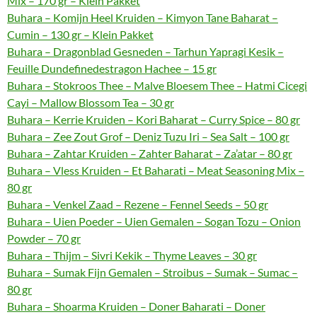
Mix – 170 gr – Klein Pakket
Buhara – Komijn Heel Kruiden – Kimyon Tane Baharat –
Cumin – 130 gr – Klein Pakket
Buhara – Dragonblad Gesneden – Tarhun Yapragi Kesik –
Feuille Dundefinedestragon Hachee – 15 gr
Buhara – Stokroos Thee – Malve Bloesem Thee – Hatmi Cicegi
Cayi – Mallow Blossom Tea – 30 gr
Buhara – Kerrie Kruiden – Kori Baharat – Curry Spice – 80 gr
Buhara – Zee Zout Grof – Deniz Tuzu Iri – Sea Salt – 100 gr
Buhara – Zahtar Kruiden – Zahter Baharat – Za’atar – 80 gr
Buhara – Vless Kruiden – Et Baharati – Meat Seasoning Mix –
80 gr
Buhara – Venkel Zaad – Rezene – Fennel Seeds – 50 gr
Buhara – Uien Poeder – Uien Gemalen – Sogan Tozu – Onion
Powder – 70 gr
Buhara – Thijm – Sivri Kekik – Thyme Leaves – 30 gr
Buhara – Sumak Fijn Gemalen – Stroibus – Sumak – Sumac –
80 gr
Buhara – Shoarma Kruiden – Doner Baharati – Doner