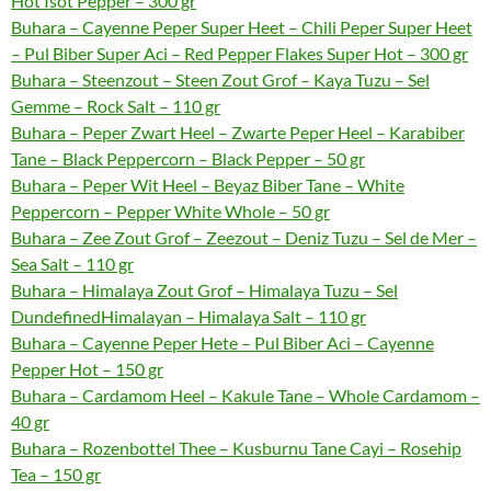
Hot Isot Pepper – 300 gr
Buhara – Cayenne Peper Super Heet – Chili Peper Super Heet
– Pul Biber Super Aci – Red Pepper Flakes Super Hot – 300 gr
Buhara – Steenzout – Steen Zout Grof – Kaya Tuzu – Sel
Gemme – Rock Salt – 110 gr
Buhara – Peper Zwart Heel – Zwarte Peper Heel – Karabiber
Tane – Black Peppercorn – Black Pepper – 50 gr
Buhara – Peper Wit Heel – Beyaz Biber Tane – White
Peppercorn – Pepper White Whole – 50 gr
Buhara – Zee Zout Grof – Zeezout – Deniz Tuzu – Sel de Mer –
Sea Salt – 110 gr
Buhara – Himalaya Zout Grof – Himalaya Tuzu – Sel
DundefinedHimalayan – Himalaya Salt – 110 gr
Buhara – Cayenne Peper Hete – Pul Biber Aci – Cayenne
Pepper Hot – 150 gr
Buhara – Cardamom Heel – Kakule Tane – Whole Cardamom –
40 gr
Buhara – Rozenbottel Thee – Kusburnu Tane Cayi – Rosehip
Tea – 150 gr