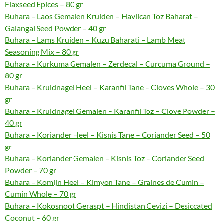
Flaxseed Epices – 80 gr
Buhara – Laos Gemalen Kruiden – Havlican Toz Baharat –
Galangal Seed Powder – 40 gr
Buhara – Lams Kruiden – Kuzu Baharati – Lamb Meat
Seasoning Mix – 80 gr
Buhara – Kurkuma Gemalen – Zerdecal – Curcuma Ground –
80 gr
Buhara – Kruidnagel Heel – Karanfil Tane – Cloves Whole – 30
gr
Buhara – Kruidnagel Gemalen – Karanfil Toz – Clove Powder –
40 gr
Buhara – Koriander Heel – Kisnis Tane – Coriander Seed – 50
gr
Buhara – Koriander Gemalen – Kisnis Toz – Coriander Seed
Powder – 70 gr
Buhara – Komijn Heel – Kimyon Tane – Graines de Cumin –
Cumin Whole – 70 gr
Buhara – Kokosnoot Geraspt – Hindistan Cevizi – Desiccated
Coconut – 60 gr