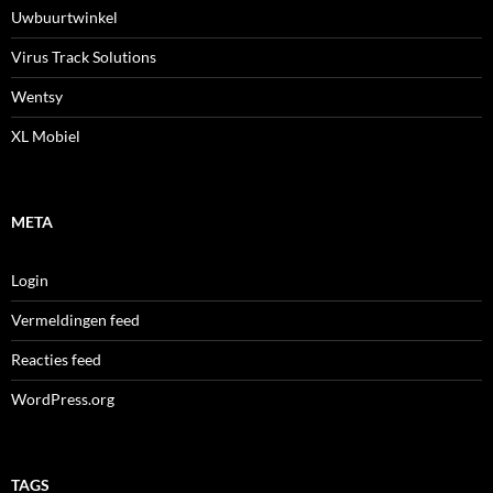
Uwbuurtwinkel
Virus Track Solutions
Wentsy
XL Mobiel
META
Login
Vermeldingen feed
Reacties feed
WordPress.org
TAGS