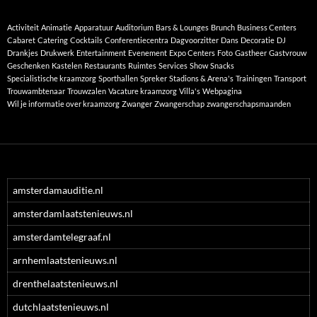
Activiteit
Animatie
Apparatuur
Auditorium
Bars & Lounges
Brunch
Business Centers
Cabaret
Catering
Cocktails
Conferentiecentra
Dagvoorzitter
Dans
Decoratie
DJ
Drankjes
Drukwerk
Entertainment
Evenement
Expo Centers
Foto
Gastheer
Gastvrouw
Geschenken
Kastelen
Restaurants
Ruimtes
Services
Show
Snacks
Specialistische kraamzorg
Sporthallen
Spreker
Stadions & Arena's
Trainingen
Transport
Trouwambtenaar
Trouwzalen
Vacature kraamzorg
Villa's
Webpagina
Wil je informatie over kraamzorg
Zwanger
Zwangerschap
zwangerschapsmaanden
amsterdamauditie.nl
amsterdamlaatstenieuws.nl
amsterdamtelegraaf.nl
arnhemlaatstenieuws.nl
drenthelaatstenieuws.nl
dutchlaatstenieuws.nl