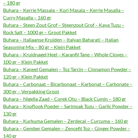
– 180 gr
Buhara – Kerrie Massala – Kori Masala – Kerrie Masalla –
Curry Masalla – 160 gr
Buhara – Steen Zout Grof – Steenzout Grof – Kaya Tuzu –
Rock Salt – 1000 gr – Groot Pakket
Buhara – Italiaanse Kruiden – Italyan Baharati – Italian
Seasoning Mix – 80 gr – Klein Pakket
Buhara – Kruidnagel Heel – Karanfil Tane – Whole Cloves –
100 gr – Klein Pakket
Buhara – Kaneel Gemalen – Toz Tarcin – Cinnamon Powder –
120 gr – Klein Pakket
Buhara – Carbonaat – Bicarbonaat – Karbonat – Carbonate –
300 gr – Verpakking Groot
Buhara – Nigella Zaad – Corek Otu – Black Cumin – 180 gr
Buhara – Knoflook Poeder – Sarimsak Tozu – Garlic Powder –
130 gr
Buhara – Kurkuma Gemalen – Zerdecal – Curcuma – 160 gr
Buhara – Gember Gemalen – Zencefil Toz – Ginger Powder –
140 gr