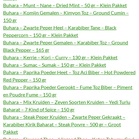
Buhara – Munt – Nane – Dried Mint – 50 gr – Klein Pakket
Buhara – Komijn Gemalen – Kimyon Toz – Ground Cumin –
150 gr
Buhara – Zwarte Peper Heel – Karabiber Tane – Black
Peppercorn – 150 gr – Klein Pakket
Buhara – Zwarte Peper Gemalen – Karabiber Toz – Ground
Black Pepper – 165 gr
Buhara – Kerrie – Kori – Curry – 130 gr – Klein Pakket
Buhara – Sumac – Sumak – 150 gr – Klein Pakket
Buhara – Paprika Poeder Heet – Toz Aci Biber – Hot Powdered
Red Pepper – 150 gr
Buhara – Paprika Poeder Gerookt – Fume Toz Biber – Piment
en Poudre Fume – 150 gr
Buhara – Mix Kruiden – Zeven Soorten Kruiden – Yedi Turlu
Baharat – 7 Kind of Spice – 150 gr
Buhara – Steak Peper Kruiden – Zwarte Peper Gekraakt –
Karabiber Kirik Baharat – Steak Poıvre – 500 gr – Groot
Pakket