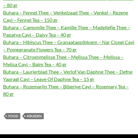
– 80 gr
Buhara – Fennel Thee – Venkelzaad Thee – Venkel – Rezene
Cayi – Fennel Tea – 150 gr
Buhara – Camomile Thee – Kamille Thee – Madeliefje Thee –
Papatya Cayi – Daisy Tea – 40 gr
Buhara – Hibiscus Thee – Granaatapplbloem – Nar Cicegi Cayi
– Pomegranate Flowers Tea – 70 gr
Buhara – Citroenmelisse Thee – Melissa Thee – Melissa –
Melisa Cayi – Balm Tea – 40 gr
Buhara – Laurierblad Thee – Verlof Van Daphne Thee – Defne
Yapragi Cayi – Leave Of Daphne Tea – 15 gr
Buhara – Rozemarijn Thee – Biberiye Cayi – Rosemary Tea –
80 gr
FOOD
KRUIDEN