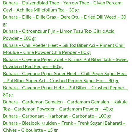
Buhara – Duizendblad Thee – Yarrow Thee – Civan Percemi
Cayi – Achillea Millefolium Tea – 30 gr
Buhara – Dille – Diile Gras – Dere Otu – Dried Dill Weed – 30
gr
Buhara – Citroenzuur Fijn – Limon Tuzu Toz- Citric Acid
Powder – 100 gr
Buhara – Chili Poeder Heet – Sili Toz Biber Aci – Piment Chili
Moulue – Chile Powder Chili Pepper – 80 gr
Buhara – Cayenne Peper Zoet – Kirmizi Pul Biber Tatli – Sweet
Powdered Red Pepper – 80 gr
Buhara – Cayenne Peper Super Heet – Chili Peper Super Heet
– Pul Biber Super Aci – Crushed Pepper Super Hot – 80 gr
Buhara – Cayenne Peper Hete – Pul Biber – Crushed Pepper –
80 gr
Buhara – Cardemon Gemalen – Cardamom Gemalen – Kakule
Toz – Cardemon Poweder – Cardamom Powder – 40 gr
Buhara – Carbonaat – Karbonat – Carbonate – 100 gr
Buhara – Bieslook Kruiden – Frenk – Frenk Sogani Baharati –
Chives – Ciboulette – 15 gr