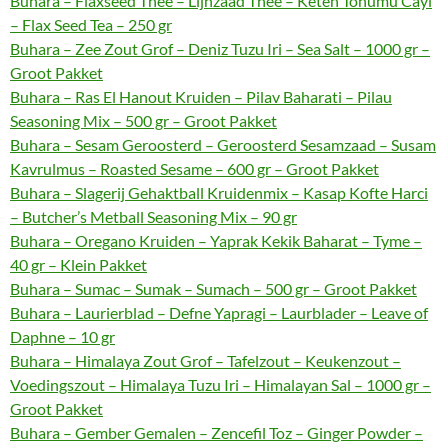
Buhara – Flaxseed Thee – Lijnzaad Thee – Keten Tohumu Cayi
– Flax Seed Tea – 250 gr
Buhara – Zee Zout Grof – Deniz Tuzu Iri – Sea Salt – 1000 gr –
Groot Pakket
Buhara – Ras El Hanout Kruiden – Pilav Baharati – Pilau
Seasoning Mix – 500 gr – Groot Pakket
Buhara – Sesam Geroosterd – Geroosterd Sesamzaad – Susam
Kavrulmus – Roasted Sesame – 600 gr – Groot Pakket
Buhara – Slagerij Gehaktball Kruidenmix – Kasap Kofte Harci
– Butcher’s Metball Seasoning Mix – 90 gr
Buhara – Oregano Kruiden – Yaprak Kekik Baharat – Tyme –
40 gr – Klein Pakket
Buhara – Sumac – Sumak – Sumach – 500 gr – Groot Pakket
Buhara – Laurierblad – Defne Yapragi – Laurblader – Leave of
Daphne – 10 gr
Buhara – Himalaya Zout Grof – Tafelzout – Keukenzout –
Voedingszout – Himalaya Tuzu Iri – Himalayan Sal – 1000 gr –
Groot Pakket
Buhara – Gember Gemalen – Zencefil Toz – Ginger Powder –