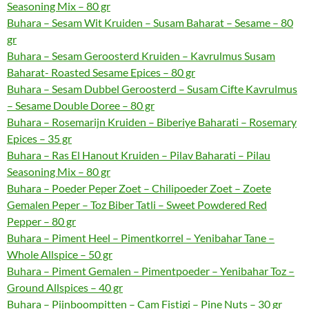
Seasoning Mix – 80 gr
Buhara – Sesam Wit Kruiden – Susam Baharat – Sesame – 80
gr
Buhara – Sesam Geroosterd Kruiden – Kavrulmus Susam
Baharat- Roasted Sesame Epices – 80 gr
Buhara – Sesam Dubbel Geroosterd – Susam Cifte Kavrulmus
– Sesame Double Doree – 80 gr
Buhara – Rosemarijn Kruiden – Biberiye Baharati – Rosemary
Epices – 35 gr
Buhara – Ras El Hanout Kruiden – Pilav Baharati – Pilau
Seasoning Mix – 80 gr
Buhara – Poeder Peper Zoet – Chilipoeder Zoet – Zoete
Gemalen Peper – Toz Biber Tatli – Sweet Powdered Red
Pepper – 80 gr
Buhara – Piment Heel – Pimentkorrel – Yenibahar Tane –
Whole Allspice – 50 gr
Buhara – Piment Gemalen – Pimentpoeder – Yenibahar Toz –
Ground Allspices – 40 gr
Buhara – Pijnboompitten – Cam Fistigi – Pine Nuts – 30 gr