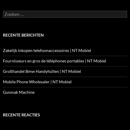
Zoeken
naar:
RECENTE BERICHTEN
Zakelijk inkopen telefoonaccessoires | NT Mobiel
Fournisseurs en gros de téléphones portables | NT Mobiel
Großhandel Bmw Handyhüllen | NT Mobiel
Mobile Phone Wholesaler | NT Mobiel
Gunmak Machine
RECENTE REACTIES