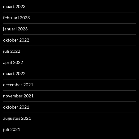
maart 2023
februari 2023
januari 2023
oktober 2022
juli 2022
april 2022
maart 2022
december 2021
november 2021
oktober 2021
augustus 2021
juli 2021