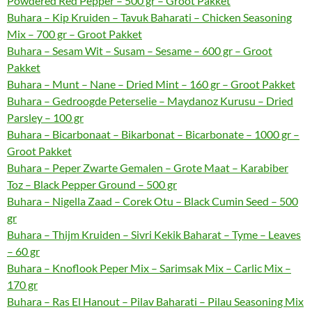
Powdered Red Pepper – 500 gr – Groot Pakket
Buhara – Kip Kruiden – Tavuk Baharati – Chicken Seasoning
Mix – 700 gr – Groot Pakket
Buhara – Sesam Wit – Susam – Sesame – 600 gr – Groot
Pakket
Buhara – Munt – Nane – Dried Mint – 160 gr – Groot Pakket
Buhara – Gedroogde Peterselie – Maydanoz Kurusu – Dried
Parsley – 100 gr
Buhara – Bicarbonaat – Bikarbonat – Bicarbonate – 1000 gr –
Groot Pakket
Buhara – Peper Zwarte Gemalen – Grote Maat – Karabiber
Toz – Black Pepper Ground – 500 gr
Buhara – Nigella Zaad – Corek Otu – Black Cumin Seed – 500
gr
Buhara – Thijm Kruiden – Sivri Kekik Baharat – Tyme – Leaves
– 60 gr
Buhara – Knoflook Peper Mix – Sarimsak Mix – Carlic Mix –
170 gr
Buhara – Ras El Hanout – Pilav Baharati – Pilau Seasoning Mix