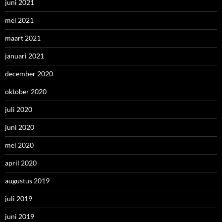
juni 2021
mei 2021
maart 2021
januari 2021
december 2020
oktober 2020
juli 2020
juni 2020
mei 2020
april 2020
augustus 2019
juli 2019
juni 2019