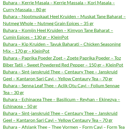
Buhara – Kerrie Masala – Kerrie Massala – Kori Masala –
Curry Massala – 80 gr
Buhara – Nootmuskaat Heel Kruiden – Muskat Tane Baharat –
Nutmeg Whole – Nutmeg Grain Epices – 35 gr
Buhara – Komijn Heel Kruiden – Kimyon Tane Baharat –
Cumin Epices – 130 gr – KleinPot
Buhara – Kip Kruiden – Tavuk Baharati – Chicken Seasoning
Mix – 170 gr – KleinPot
Buhara – Paprika Poeder Zoet – Zoete Paprika Poeder – Toz
Biber Tatli – Sweet Powdered Red Pepper – 150 gr – KleinPot
Buhara – Sint-janskruid Thee – Centaury Thee – Janskruid
Geel – Kantaron Sari Cayi – Yellow Centaury Tea – 70 gr
Buhara – Senna Leaf Thee – Aclik Otu Cayi – Folium Sennae
Tea – 30 gr
Buhara – Echinacea Thee – Basilicum – Reyhan – Ekinezya –
Echinacea – 50 gr
Buhara – Sint-janskruid Thee – Centaury Thee – Janskruid
Geel – Kantaron Sari Cayi – Yellow Centaury Tea – 70 gr
Buhara – Afslank Thee – Thee Vormen – Form Cayi – Form Tea