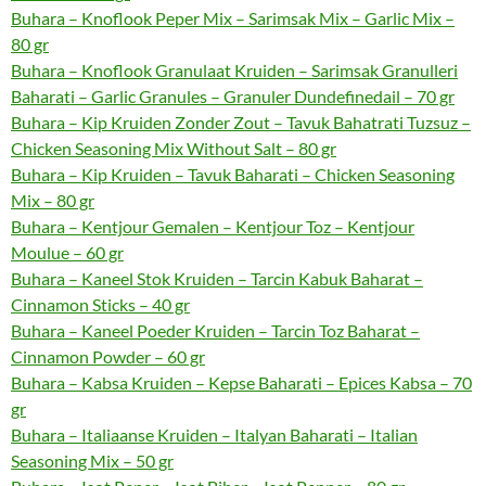
Buhara – Knoflook Peper Mix – Sarimsak Mix – Garlic Mix –
80 gr
Buhara – Knoflook Granulaat Kruiden – Sarimsak Granulleri
Baharati – Garlic Granules – Granuler Dundefinedail – 70 gr
Buhara – Kip Kruiden Zonder Zout – Tavuk Bahatrati Tuzsuz –
Chicken Seasoning Mix Without Salt – 80 gr
Buhara – Kip Kruiden – Tavuk Baharati – Chicken Seasoning
Mix – 80 gr
Buhara – Kentjour Gemalen – Kentjour Toz – Kentjour
Moulue – 60 gr
Buhara – Kaneel Stok Kruiden – Tarcin Kabuk Baharat –
Cinnamon Sticks – 40 gr
Buhara – Kaneel Poeder Kruiden – Tarcin Toz Baharat –
Cinnamon Powder – 60 gr
Buhara – Kabsa Kruiden – Kepse Baharati – Epices Kabsa – 70
gr
Buhara – Italiaanse Kruiden – Italyan Baharati – Italian
Seasoning Mix – 50 gr