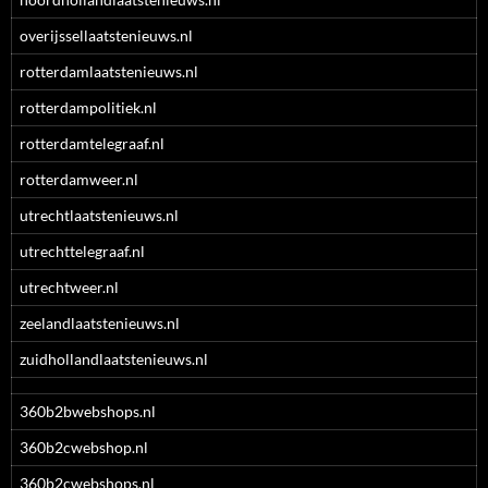
overijssellaatstenieuws.nl
rotterdamlaatstenieuws.nl
rotterdampolitiek.nl
rotterdamtelegraaf.nl
rotterdamweer.nl
utrechtlaatstenieuws.nl
utrechttelegraaf.nl
utrechtweer.nl
zeelandlaatstenieuws.nl
zuidhollandlaatstenieuws.nl
360b2bwebshops.nl
360b2cwebshop.nl
360b2cwebshops.nl