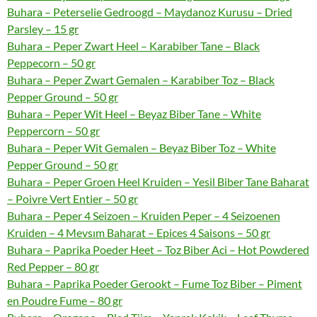
Buhara – Peterselie Gedroogd – Maydanoz Kurusu – Dried
Parsley – 15 gr
Buhara – Peper Zwart Heel – Karabiber Tane – Black
Peppecorn – 50 gr
Buhara – Peper Zwart Gemalen – Karabiber Toz – Black
Pepper Ground – 50 gr
Buhara – Peper Wit Heel – Beyaz Biber Tane – White
Peppercorn – 50 gr
Buhara – Peper Wit Gemalen – Beyaz Biber Toz – White
Pepper Ground – 50 gr
Buhara – Peper Groen Heel Kruiden – Yesil Biber Tane Baharat
– Poivre Vert Entier – 50 gr
Buhara – Peper 4 Seizoen – Kruiden Peper – 4 Seizoenen
Kruiden – 4 Mevsım Baharat – Epices 4 Saisons – 50 gr
Buhara – Paprika Poeder Heet – Toz Biber Aci – Hot Powdered
Red Pepper – 80 gr
Buhara – Paprika Poeder Gerookt – Fume Toz Biber – Piment
en Poudre Fume – 80 gr