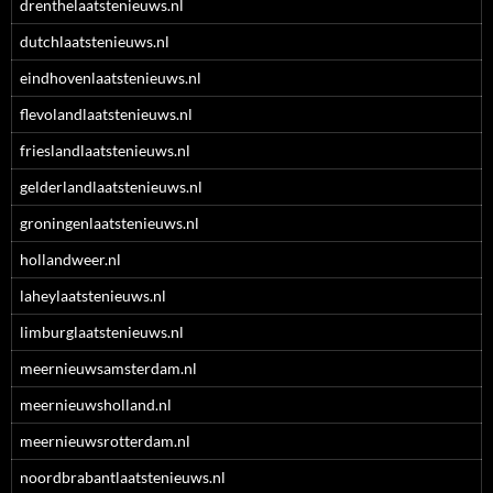
drenthelaatstenieuws.nl
dutchlaatstenieuws.nl
eindhovenlaatstenieuws.nl
flevolandlaatstenieuws.nl
frieslandlaatstenieuws.nl
gelderlandlaatstenieuws.nl
groningenlaatstenieuws.nl
hollandweer.nl
laheylaatstenieuws.nl
limburglaatstenieuws.nl
meernieuwsamsterdam.nl
meernieuwsholland.nl
meernieuwsrotterdam.nl
noordbrabantlaatstenieuws.nl