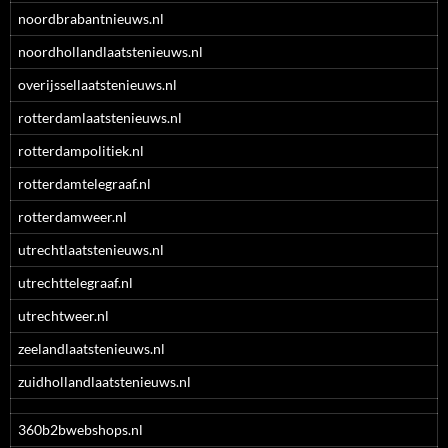
noordbrabantnieuws.nl
noordhollandlaatstenieuws.nl
overijssellaatstenieuws.nl
rotterdamlaatstenieuws.nl
rotterdampolitiek.nl
rotterdamtelegraaf.nl
rotterdamweer.nl
utrechtlaatstenieuws.nl
utrechttelegraaf.nl
utrechtweer.nl
zeelandlaatstenieuws.nl
zuidhollandlaatstenieuws.nl
360b2bwebshops.nl