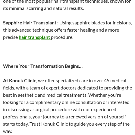
one of the most popular hair transplant techniques, known for
its minimal scarring and natural results.
Sapphire Hair Transplant :
Using sapphire blades for incisions,
this advanced technique offers faster healing and a more
precise
hair transplant
procedure.
Where Your Transformation Begins…
At Konuk Clinic
, we offer specialized care in over 45 medical
fields, with a team of expert doctors dedicated to providing the
best in aesthetic and medical treatments. Whether you're
looking for a complimentary online consultation or interested
in discussing a surgical procedure with our experienced
professionals, your journey to a renewed version of yourself
starts today. Trust Konuk Clinic to guide you every step of the
way.