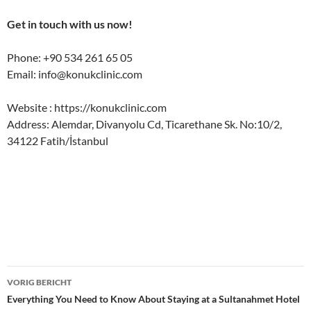
Get in touch with us now!
Phone: +90 534 261 65 05
Email:
info@konukclinic.com
Website : https://konukclinic.com
Address: Alemdar, Divanyolu Cd, Ticarethane Sk. No:10/2,
34122 Fatih/İstanbul
Bericht
VORIG BERICHT
navigatie
Everything You Need to Know About Staying at a Sultanahmet Hotel