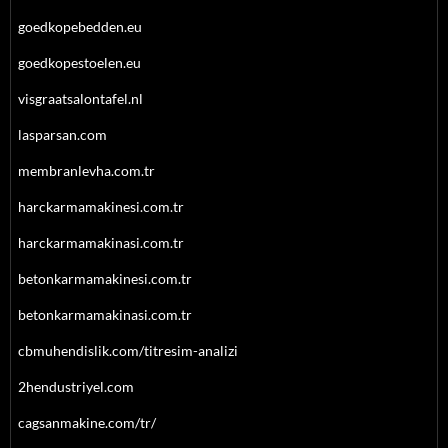
goedkopebedden.eu
goedkopestoelen.eu
visgraatsalontafel.nl
lasparsan.com
membranlevha.com.tr
harckarmamakinesi.com.tr
harckarmamakinasi.com.tr
betonkarmamakinesi.com.tr
betonkarmamakinasi.com.tr
cbmuhendislik.com/titresim-analizi
2hendustriyel.com
cagsanmakine.com/tr/