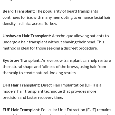
Beard Transplant:
The popularity of beard transplants
continues to rise, with many men opting to enhance facial hair
density in clinics across Turkey.
Unshaven Hair Transplant:
A technique allowing patients to
undergo a hair transplant without shaving their head. This
method is ideal for those seeking a discreet procedure.
Eyebrow Transplant:
An eyebrow transplant can help restore
the natural shape and fullness of the brows, using hair from
the scalp to create natural-looking results.
DHI Hair Transplant:
Direct Hair Implantation (DHI) is a
modern hair transplant technique that provides more
precision and faster recovery time.
FUE Hair Transplant:
Follicular Unit Extraction (FUE) remains