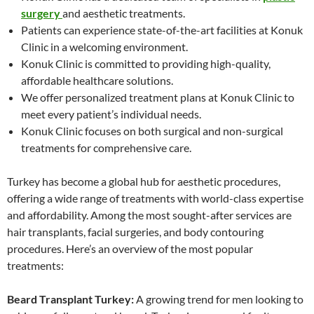
surgery
and aesthetic treatments.
Patients can experience state-of-the-art facilities at Konuk
Clinic in a welcoming environment.
Konuk Clinic is committed to providing high-quality,
affordable healthcare solutions.
We offer personalized treatment plans at Konuk Clinic to
meet every patient’s individual needs.
Konuk Clinic focuses on both surgical and non-surgical
treatments for comprehensive care.
Turkey has become a global hub for aesthetic procedures,
offering a wide range of treatments with world-class expertise
and affordability. Among the most sought-after services are
hair transplants, facial surgeries, and body contouring
procedures. Here’s an overview of the most popular
treatments:
Beard Transplant Turkey:
A growing trend for men looking to