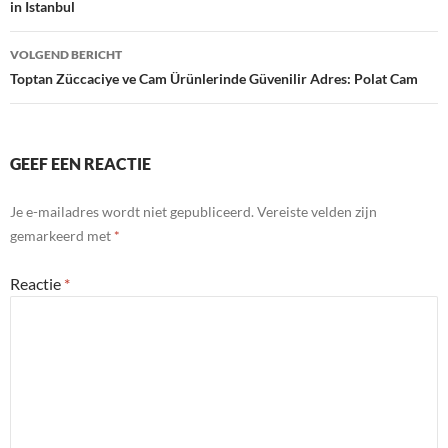
in Istanbul
VOLGEND BERICHT
Toptan Züccaciye ve Cam Ürünlerinde Güvenilir Adres: Polat Cam
GEEF EEN REACTIE
Je e-mailadres wordt niet gepubliceerd.
Vereiste velden zijn
gemarkeerd met
*
Reactie
*