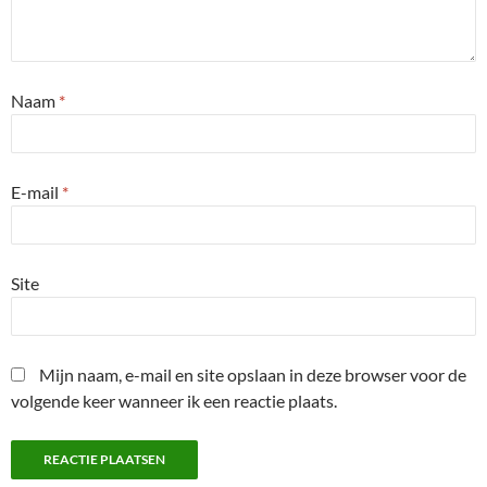
Naam
*
E-mail
*
Site
Mijn naam, e-mail en site opslaan in deze browser voor de
volgende keer wanneer ik een reactie plaats.