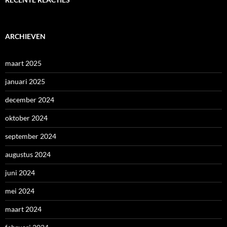
ARCHIEVEN
maart 2025
januari 2025
december 2024
oktober 2024
september 2024
augustus 2024
juni 2024
mei 2024
maart 2024