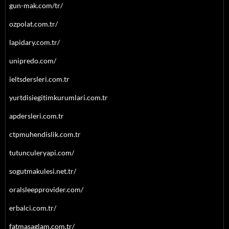
gun-mak.com/tr/
ozpolat.com.tr/
lapidary.com.tr/
unipredo.com/
ieltsdersleri.com.tr
yurtdisiegitimkurumlari.com.tr
apdersleri.com.tr
ctpmuhendislik.com.tr
tutunculeryapi.com/
sogutmakulesi.net.tr/
oralsleepprovider.com/
erbalci.com.tr/
fatmasaglam.com.tr/