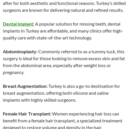
after for both aesthetic and functional reasons. Turkey’s skilled
surgeons are known for delivering natural and refined results.
Dental Implant:
A popular solution for missing teeth, dental
implants in Turkey are affordable, and many clinics offer high-
quality care with state-of-the-art technology.
Abdominoplasty:
Commonly referred to as a tummy tuck, this
surgery is ideal for those looking to remove excess skin and fat
from the abdominal area, especially after weight loss or
pregnancy.
Breast Augmentation:
Turkey is also a go-to destination for
breast augmentation, offering both silicone and saline
implants with highly skilled surgeons.
Female Hair Transplant:
Women experiencing hair loss can
benefit from a female hair transplant, a specialized treatment
designed to restore volume and density in the hair.