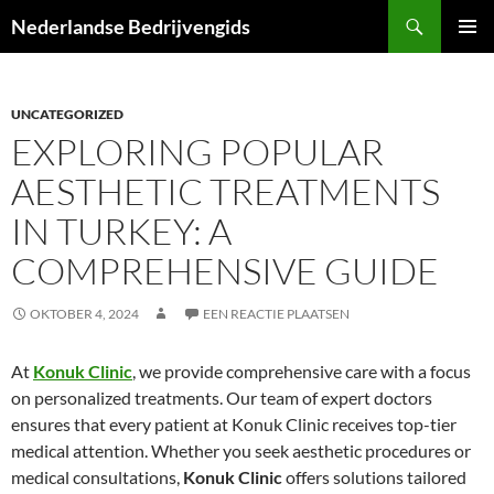
Ga
Zoeken
Nederlandse Bedrijvengids
naar
PRIMAI
de
MENU
inhoud
UNCATEGORIZED
EXPLORING POPULAR
AESTHETIC TREATMENTS
IN TURKEY: A
COMPREHENSIVE GUIDE
OKTOBER 4, 2024
EEN REACTIE PLAATSEN
At
Konuk Clinic
, we provide comprehensive care with a focus
on personalized treatments. Our team of expert doctors
ensures that every patient at Konuk Clinic receives top-tier
medical attention. Whether you seek aesthetic procedures or
medical consultations,
Konuk Clinic
offers solutions tailored