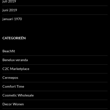
juli 2019
juni 2019
januari 1970
CATEGORIEËN
Beachfit
Benelux veranda
C2C Marketplace
Cermepos
Comfort Time
Cosmetic Wholesale
Decor Wonen