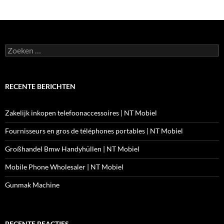
Zoeken
naar:
RECENTE BERICHTEN
Zakelijk inkopen telefoonaccessoires | NT Mobiel
Fournisseurs en gros de téléphones portables | NT Mobiel
Großhandel Bmw Handyhüllen | NT Mobiel
Mobile Phone Wholesaler | NT Mobiel
Gunmak Machine
RECENTE REACTIES