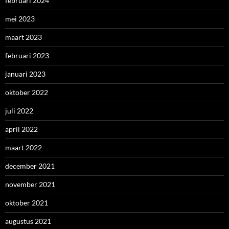
februari 2024
mei 2023
maart 2023
februari 2023
januari 2023
oktober 2022
juli 2022
april 2022
maart 2022
december 2021
november 2021
oktober 2021
augustus 2021