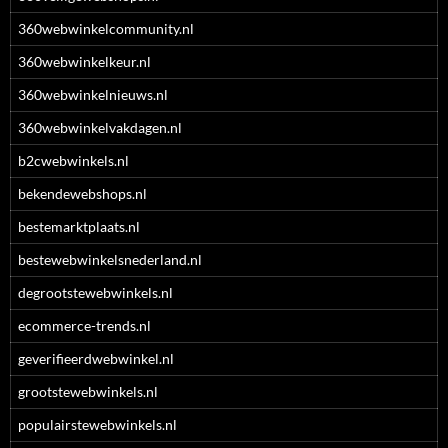
360webwinkelcommunity.nl
360webwinkelkeur.nl
360webwinkelnieuws.nl
360webwinkelvakdagen.nl
b2cwebwinkels.nl
bekendewebshops.nl
bestemarktplaats.nl
bestewebwinkelsnederland.nl
degrootstewebwinkels.nl
ecommerce-trends.nl
geverifieerdwebwinkel.nl
grootstewebwinkels.nl
populairstewebwinkels.nl