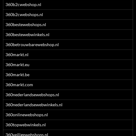
360b2cwebshop.nl
360b2cwebshops.nl
360bestewebshops.nl
360bestewebwinkels.nl
360betrouwbarewebshop.nl
360markt.nl
360markt.eu
360markt.be
360markt.com
360nederlandsewebshops.nl
360nederlandsewebwinkels.nl
360onlinewebshops.nl
360topwebwinkels.nl
360veiligewebshops.nl