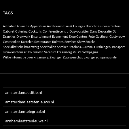
TAGS
Activiteit
Animatie
Apparatuur
Auditorium
Bars & Lounges
Brunch
Business Centers
Cabaret
Catering
Cocktails
Conferentiecentra
Dagvoorzitter
Dans
Decoratie
DJ
Drankjes
Drukwerk
Entertainment
Evenement
Expo Centers
Foto
Gastheer
Gastvrouw
Geschenken
Kastelen
Restaurants
Ruimtes
Services
Show
Snacks
Specialistische kraamzorg
Sporthallen
Spreker
Stadions & Arena's
Trainingen
Transport
Trouwambtenaar
Trouwzalen
Vacature kraamzorg
Villa's
Webpagina
Wil je informatie over kraamzorg
Zwanger
Zwangerschap
zwangerschapsmaanden
amsterdamauditie.nl
amsterdamlaatstenieuws.nl
amsterdamtelegraaf.nl
arnhemlaatstenieuws.nl