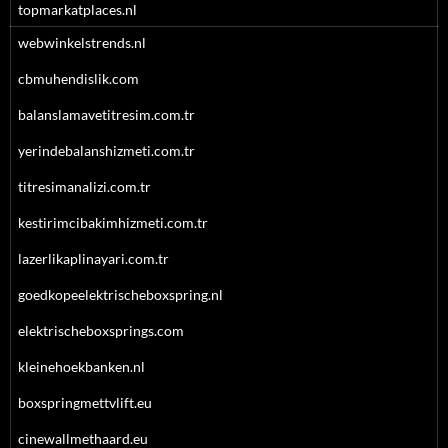
topmarkatplaces.nl
webwinkelstrends.nl
cbmuhendislik.com
balanslamavetitresim.com.tr
yerindebalanshizmeti.com.tr
titresimanalizi.com.tr
kestirimcibakimhizmeti.com.tr
lazerlikaplinayari.com.tr
goedkopeelektrischeboxspring.nl
elektrischeboxsprings.com
kleinehoekbanken.nl
boxspringmettvlift.eu
cinewallmethaard.eu