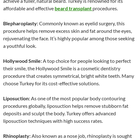
achieve a fuller, natural beard. Turkey is renowned for its
affordable and effective
beard transplant
procedures.
Blepharoplasty:
Commonly known as eyelid surgery, this
procedure helps remove excess skin and fat around the eyes,
rejuvenating the face. It’s highly popular among those seeking
a youthful look.
Hollywood Smile:
A top choice for people looking to perfect
their smile, the Hollywood Smile is a cosmetic dentistry
procedure that creates symmetrical, bright white teeth. Many
choose Turkey for its cost-effective solutions.
Liposuction:
As one of the most popular body contouring
procedures globally, liposuction helps remove stubborn fat
deposits and sculpt the body. Turkey offers advanced
liposuction techniques with high success rates.
Rhinoplasty:
Also known as a nose job, rhinoplasty is sought