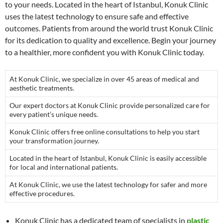
to your needs. Located in the heart of Istanbul, Konuk Clinic
uses the latest technology to ensure safe and effective
outcomes. Patients from around the world trust Konuk Clinic
for its dedication to quality and excellence. Begin your journey
to a healthier, more confident you with Konuk Clinic today.
At Konuk Clinic, we specialize in over 45 areas of medical and
aesthetic treatments.
Our expert doctors at Konuk Clinic provide personalized care for
every patient’s unique needs.
Konuk Clinic offers free online consultations to help you start
your transformation journey.
Located in the heart of Istanbul, Konuk Clinic is easily accessible
for local and international patients.
At Konuk Clinic, we use the latest technology for safer and more
effective procedures.
Konuk Clinic has a dedicated team of specialists in
plastic