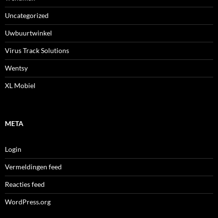
Uncategorized
Uwbuurtwinkel
Virus Track Solutions
Wentsy
XL Mobiel
META
Login
Vermeldingen feed
Reacties feed
WordPress.org