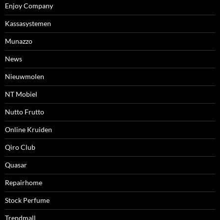
Enjoy Company
Kassasystemen
Munazzo
News
Nieuwmolen
NT Mobiel
Nutto Frutto
Online Kruiden
Qiro Club
Quasar
Repairhome
Stock Perfume
Trendmall