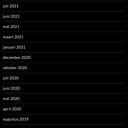
juli 2021
juni 2021
mei 2021
maart 2021
januari 2021
december 2020
oktober 2020
juli 2020
juni 2020
mei 2020
april 2020
augustus 2019